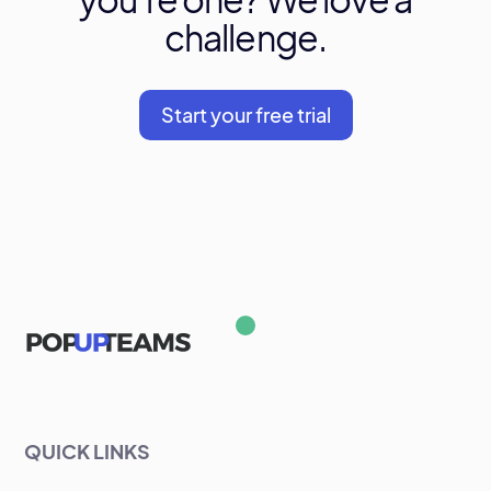
challenge.
Start your free trial
QUICK LINKS