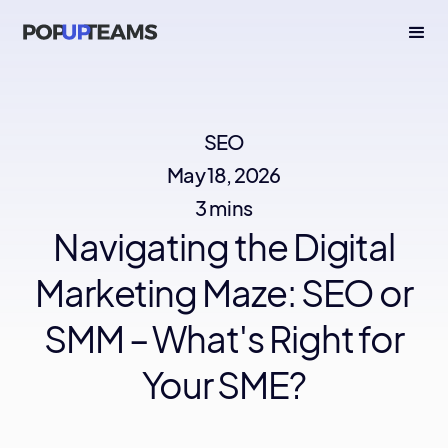
SEO
May 18, 2026
3 mins
Navigating the Digital
Marketing Maze: SEO or
SMM – What's Right for
Your SME?