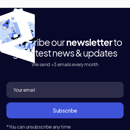
Subscribe our
newsletter
to
get latest news & updates
We send <3 emails every month
*You can unsubscribe any time