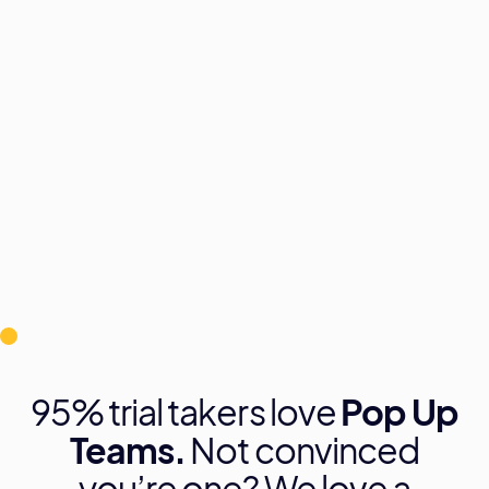
Ridum Kulshrestha, Co-Founder of Pop Up
Teams and #SelfTaughtCMO, brings 12 years
of digital marketing expertise. With 7 years in
Dubai working with local and global brands,
Ridum now empowers SMEs to effectively
manage and grow their digital presence.
95% trial takers love
Pop Up
Teams.
Not convinced
you’re one? We love a