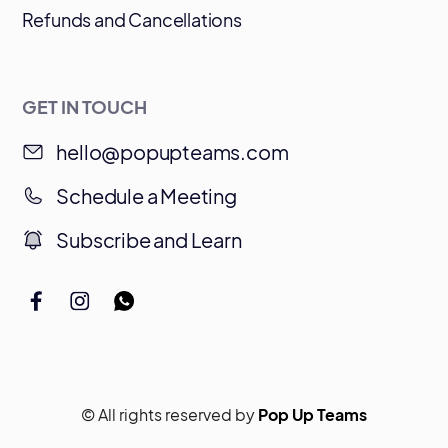
Refunds and Cancellations
GET IN TOUCH
hello@popupteams.com
Schedule a Meeting
Subscribe and Learn
© All rights reserved by
Pop Up Teams