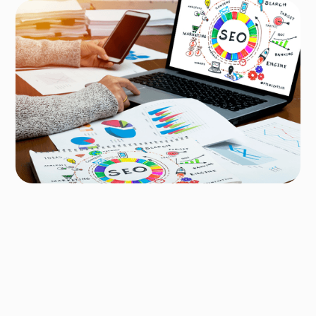
Author
Ridum Kulshrestha