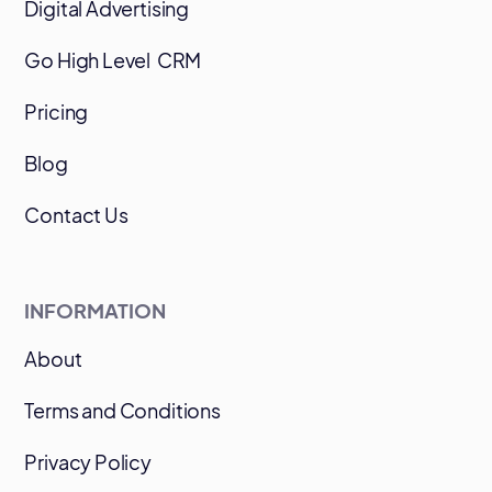
Digital Advertising
Go High Level CRM
Pricing
Blog
Contact Us
INFORMATION
About
Terms and Conditions
Privacy Policy