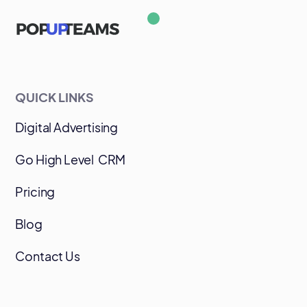
QUICK LINKS
Digital Advertising
Go High Level CRM
Pricing
Blog
Contact Us