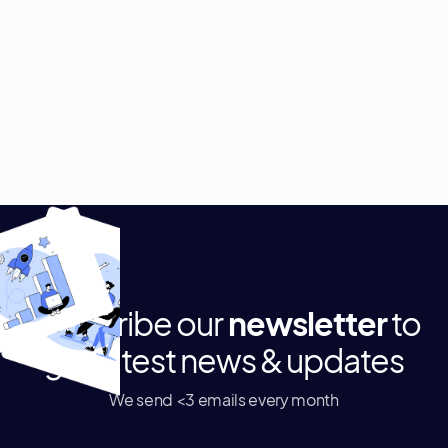
Subscribe our
newsletter
to
get latest news & updates
We send <3 emails every month