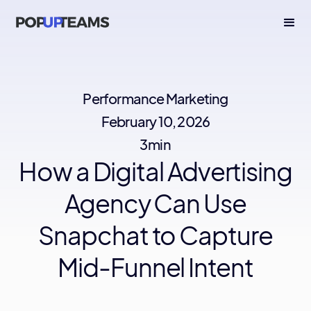
Performance Marketing
February 10, 2026
3min
How a Digital Advertising
Agency Can Use
Snapchat to Capture
Mid-Funnel Intent