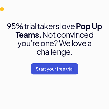
95% trial takers love
Pop Up
Teams.
Not convinced
you’re one? We love a
challenge.
Start your free trial