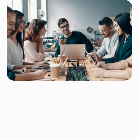
Author
Ridum Kulshrestha