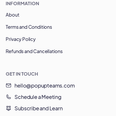
INFORMATION
About
Terms and Conditions
Privacy Policy
Refunds and Cancellations
GET IN TOUCH
hello@popupteams.com
Schedule a Meeting
Subscribe and Learn