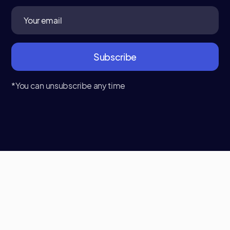
*You can unsubscribe any time