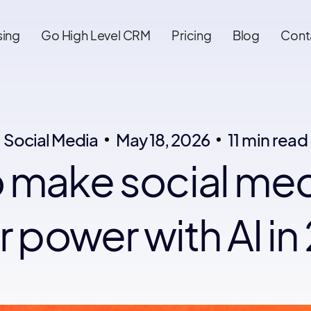
sing
Go High Level CRM
Pricing
Blog
Cont
Social Media
May 18, 2026
11 min read
 make social med
 power with AI i