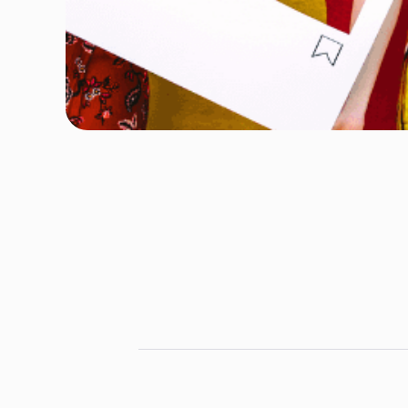
Author
Ridum Kulshrestha