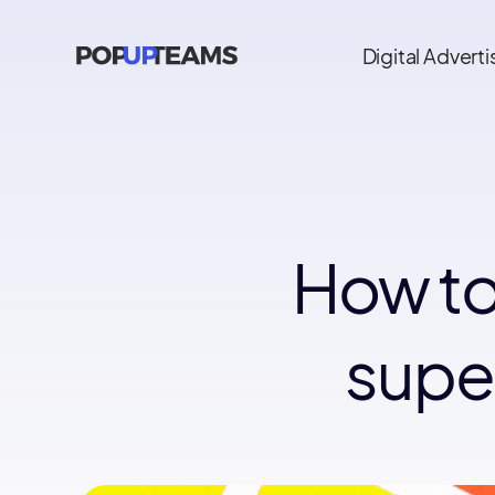
Digital Adverti
How to
super