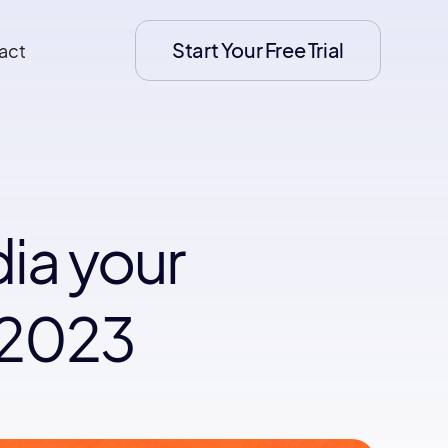
Start Your Free Trial
act
ia your
n 2023