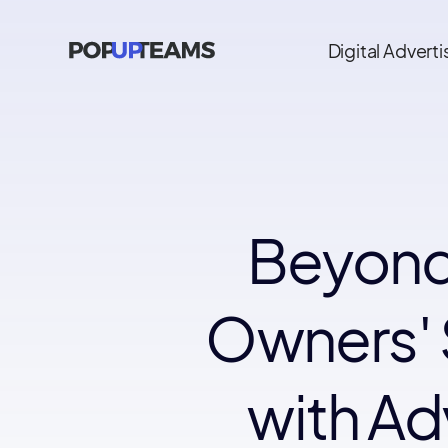
Digital Adverti
Beyond
Owners' 
with Ad