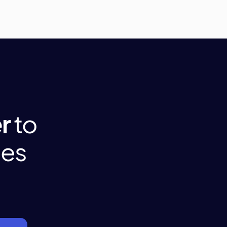
r
to
tes