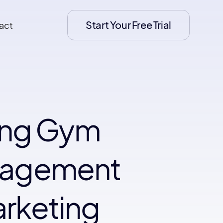
Start Your Free Trial
act
ing Gym
ngagement
arketing