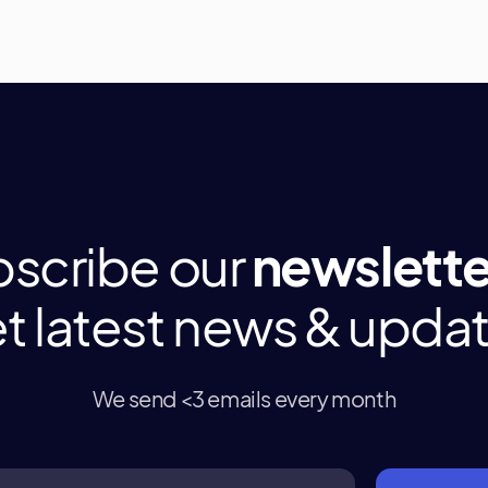
scribe our
newslette
t latest news & upda
We send <3 emails every month