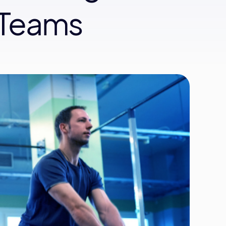
 Teams