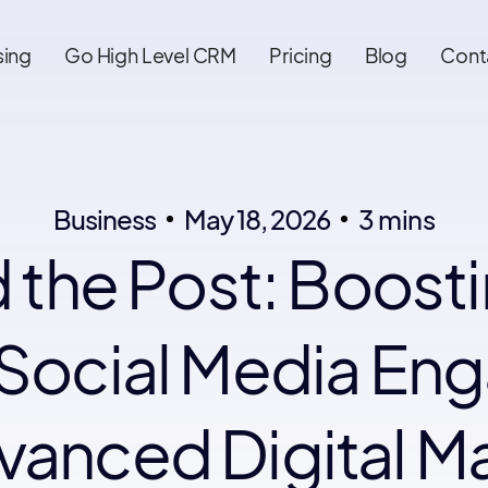
sing
Go High Level CRM
Pricing
Blog
Cont
Business
May 18, 2026
3 mins
 the Post: Boost
Social Media E
vanced Digital M