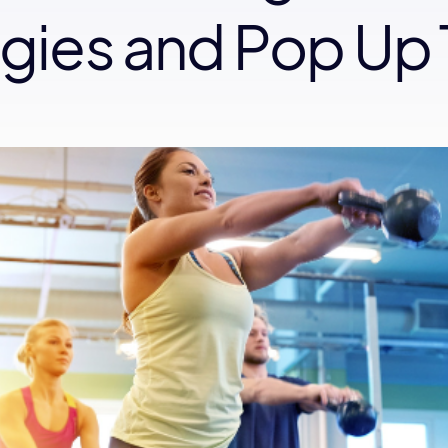
egies and Pop Up