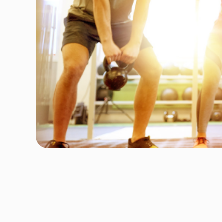
Author