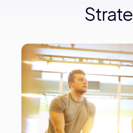
Strat