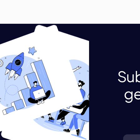
Sub
ge