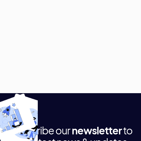
Subscribe our
newsletter
to