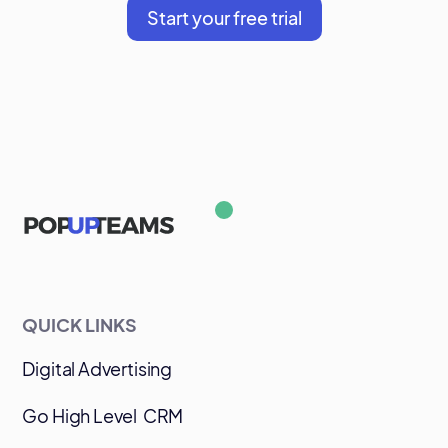
Start your free trial
QUICK LINKS
Digital Advertising
Go High Level CRM