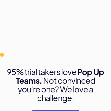
95% trial takers love
Pop Up
Teams.
Not convinced
you’re one? We love a
challenge.