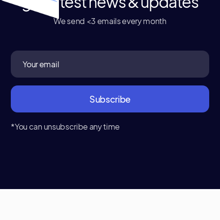
get latest news & updates
We send <3 emails every month
*You can unsubscribe any time