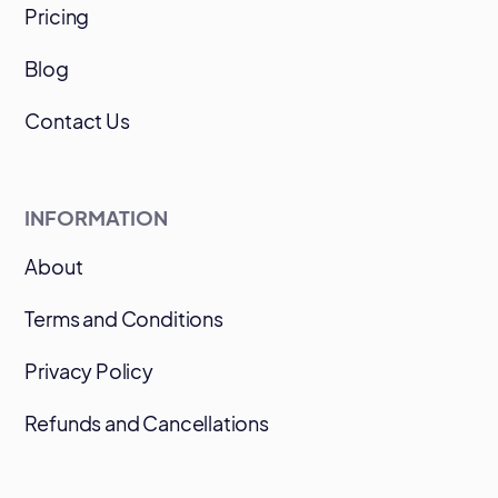
Pricing
Blog
Contact Us
INFORMATION
About
Terms and Conditions
Privacy Policy
Refunds and Cancellations