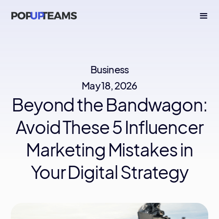
Business
May 18, 2026
Beyond the Bandwagon:
Avoid These 5 Influencer
Marketing Mistakes in
Your Digital Strategy